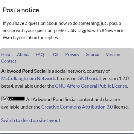
Post a notice
If you have a question about how to do something, just post a
notice with your question, preferrably tagged with #NewHere.
Watch your inbox for replies.
Help
About
FAQ
TOS
Privacy
Source
Version
Contact
Arkwood Pond Social
is a social network, courtesy of
McCullaugh.com Network
. It runs on
GNU social
, version 1.2.0-
beta4, available under the
GNU Affero General Public License
.
All Arkwood Pond Social content and data are
available under the
Creative Commons Attribution 3.0
license.
Switch to desktop site layout.