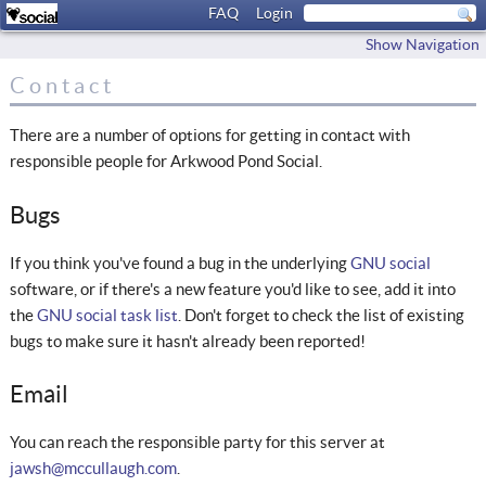
FAQ
Login
Show Navigation
Contact
There are a number of options for getting in contact with
responsible people for Arkwood Pond Social.
Bugs
If you think you've found a bug in the underlying
GNU social
software, or if there's a new feature you'd like to see, add it into
the
GNU social task list
. Don't forget to check the list of existing
bugs to make sure it hasn't already been reported!
Email
You can reach the responsible party for this server at
jawsh@mccullaugh.com
.