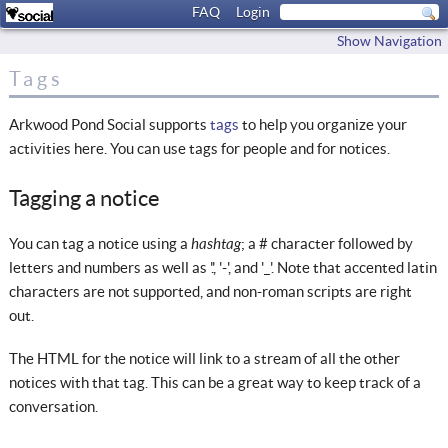
FAQ
Login
Show Navigation
Tags
Arkwood Pond Social supports
tags
to help you organize your
activities here. You can use tags for people and for notices.
Tagging a notice
hashtag
You can tag a notice using a
; a # character followed by
letters and numbers as well as '.', '-', and '_'. Note that accented latin
characters are not supported, and non-roman scripts are right
out.
The HTML for the notice will link to a stream of all the other
notices with that tag. This can be a great way to keep track of a
conversation.