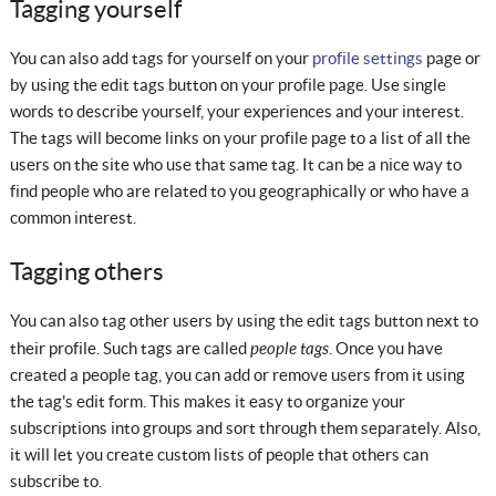
Tagging yourself
You can also add tags for yourself on your
profile settings
page or
by using the edit tags button on your profile page. Use single
words to describe yourself, your experiences and your interest.
The tags will become links on your profile page to a list of all the
users on the site who use that same tag. It can be a nice way to
find people who are related to you geographically or who have a
common interest.
Tagging others
You can also tag other users by using the edit tags button next to
people tags
their profile. Such tags are called
. Once you have
created a people tag, you can add or remove users from it using
the tag's edit form. This makes it easy to organize your
subscriptions into groups and sort through them separately. Also,
it will let you create custom lists of people that others can
subscribe to.