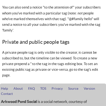
You can also send a notice "to the attention of" your subscribers
not
whom you've marked with a particular tag (note:
people
who've marked themselves with that tag). "@#family hello" will
send a notice to all your subscribers you've marked with the tag
'family'.
Private and public people tags
A private people tag is only visible to the creator, it cannot be
subscribed to, but the timeline can be viewed. To create a new
private prepend a '.' to the tag in the tags editing box. To set an
existing public tag as private or vice-versa, go to the tag's edit
page.
Help
About
FAQ
TOS
Privacy
Source
Version
Contact
Arkwood Pond Social
is a social network, courtesy of