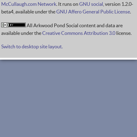
McCullaugh.com Network
. It runs on
GNU social
, version 1.2.0-
beta4, available under the
GNU Affero General Public License
.
All Arkwood Pond Social content and data are
available under the
Creative Commons Attribution 3.0
license.
Switch to desktop site layout.