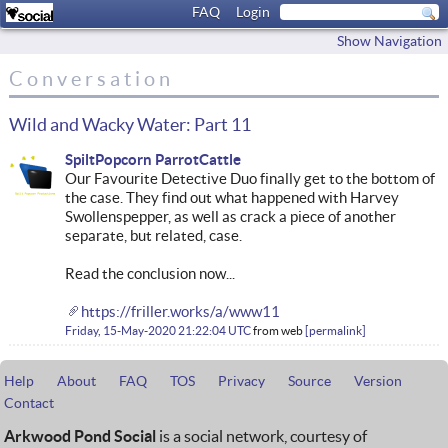
FAQ
Login
Show Navigation
Conversation
Wild and Wacky Water: Part 11
SpiltPopcorn ParrotCattle
Our Favourite Detective Duo finally get to the bottom of
the case. They find out what happened with Harvey
Swollenspepper, as well as crack a piece of another
separate, but related, case.
Read the conclusion now...
https://friller.works/a/www11
Friday, 15-May-2020 21:22:04 UTC
from
web
permalink
Help
About
FAQ
TOS
Privacy
Source
Version
Contact
Arkwood Pond Social
is a social network, courtesy of