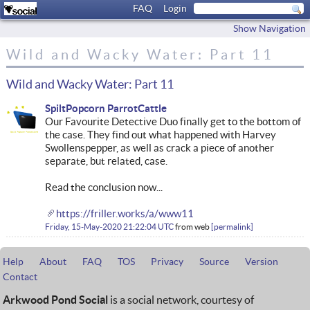
FAQ
Login
Show Navigation
Wild and Wacky Water: Part 11
Wild and Wacky Water: Part 11
SpiltPopcorn ParrotCattle
Our Favourite Detective Duo finally get to the bottom of
the case. They find out what happened with Harvey
Swollenspepper, as well as crack a piece of another
separate, but related, case.
Read the conclusion now...
https://friller.works/a/www11
Friday, 15-May-2020 21:22:04 UTC
from
web
permalink
Help
About
FAQ
TOS
Privacy
Source
Version
Contact
Arkwood Pond Social
is a social network, courtesy of