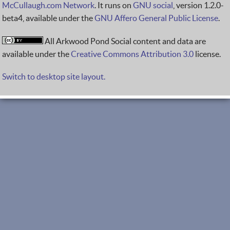
McCullaugh.com Network
. It runs on
GNU social
, version 1.2.0-
beta4, available under the
GNU Affero General Public License
.
All Arkwood Pond Social content and data are
available under the
Creative Commons Attribution 3.0
license.
Switch to desktop site layout.