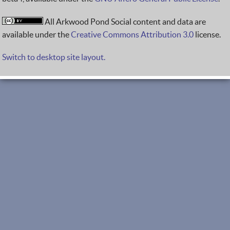
All Arkwood Pond Social content and data are
available under the
Creative Commons Attribution 3.0
license.
Switch to desktop site layout.