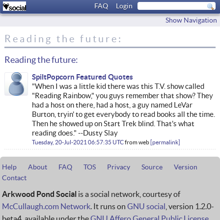
FAQ
Login
Show Navigation
Reading the future:
Reading the future:
SpiltPopcorn Featured Quotes
"When I was a little kid there was this T.V. show called
"Reading Rainbow," you guys remember that show? They
had a host on there, had a host, a guy named LeVar
Burton, tryin' to get everybody to read books all the time.
Then he showed up on Start Trek blind. That's what
reading does." --Dusty Slay
Tuesday, 20-Jul-2021 06:57:35 UTC
from
web
permalink
Help
About
FAQ
TOS
Privacy
Source
Version
Contact
Arkwood Pond Social
is a social network, courtesy of
McCullaugh.com Network
. It runs on
GNU social
, version 1.2.0-
beta4, available under the
GNU Affero General Public License
.