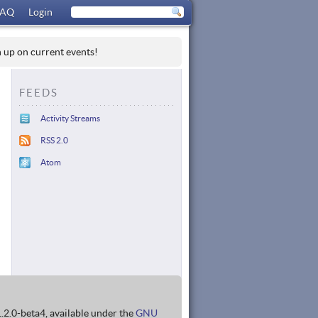
FAQ
Login
h up on current events!
FEEDS
Activity Streams
RSS 2.0
Atom
1.2.0-beta4, available under the
GNU