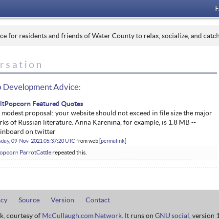
 for residents and friends of Water County to relax, socialize, and catc
rsation
 Development Advice:
iltPopcorn Featured Quotes
modest proposal: your website should not exceed in file size the major
ks of Russian literature. Anna Karenina, for example, is 1.8 MB --
inboard on twitter
sday, 09-Nov-2021 05:37:20 UTC
from
web
permalink
Popcorn ParrotCattle
repeated this.
acy
Source
Version
Contact
rk, courtesy of
McCullaugh.com Network
. It runs on
GNU social
, version 