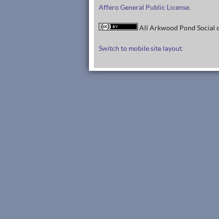
Affero General Public License
.
All Arkwood Pond Social c
Switch to mobile site layout.