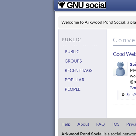
Welcome to Arkwood Pond Social, a place
Conve
PUBLIC
PUBLIC
Good Web
GROUPS
Sp
My 
RECENT TAGS
wor
POPULAR
@p
Tue
PEOPLE
Spilt
Help
About
FAQ
TOS
Priv
Arkwood Pond Social
is a social netwo