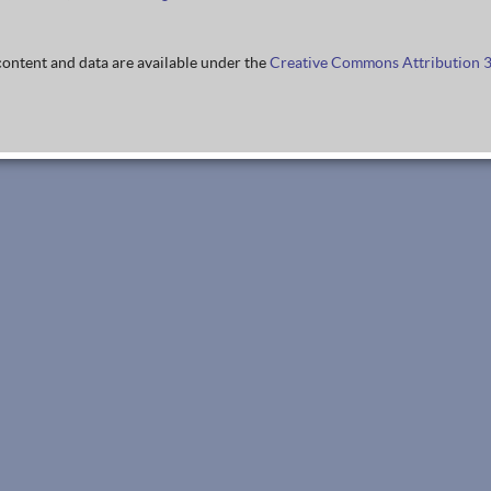
ontent and data are available under the
Creative Commons Attribution 3