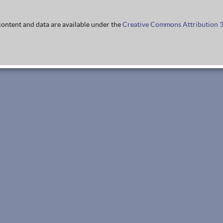
ontent and data are available under the
Creative Commons Attribution 3