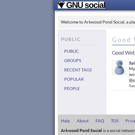
Welcome to Arkwood Pond Social, a place
Good 
PUBLIC
PUBLIC
Good Web
GROUPS
Sp
My 
RECENT TAGS
wor
POPULAR
@p
Tue
PEOPLE
Help
About
FAQ
TOS
Priv
Arkwood Pond Social
is a social netwo