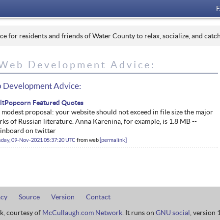
 for residents and friends of Water County to relax, socialize, and catc
Web Development Advice:
 Development Advice:
iltPopcorn Featured Quotes
modest proposal: your website should not exceed in file size the major
ks of Russian literature. Anna Karenina, for example, is 1.8 MB --
inboard on twitter
sday, 09-Nov-2021 05:37:20 UTC
from
web
permalink
acy
Source
Version
Contact
rk, courtesy of
McCullaugh.com Network
. It runs on
GNU social
, version 