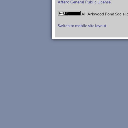
Affero General Public License
.
All Arkwood Pond Social c
Switch to mobile site layout.