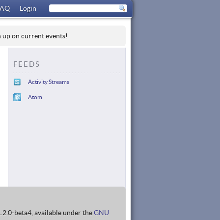
FAQ
Login
h up on current events!
FEEDS
Activity Streams
Atom
1.2.0-beta4, available under the
GNU